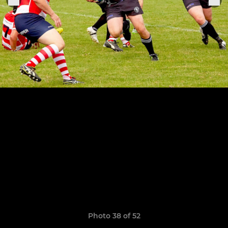
Photo 38 of 52