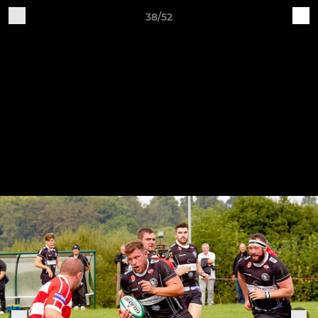
38/52