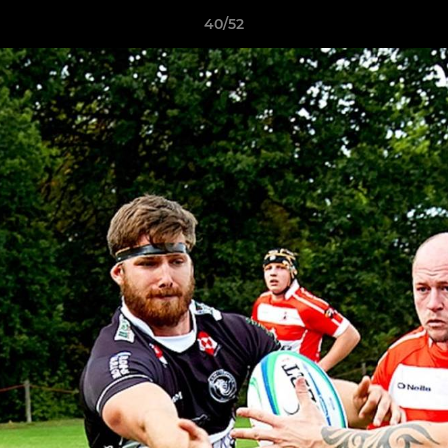
40/52