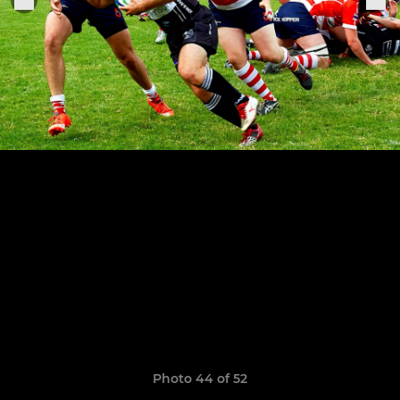
Photo 44 of 52