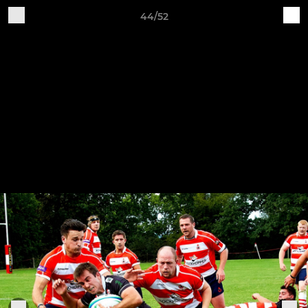
44/52