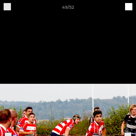
49/52