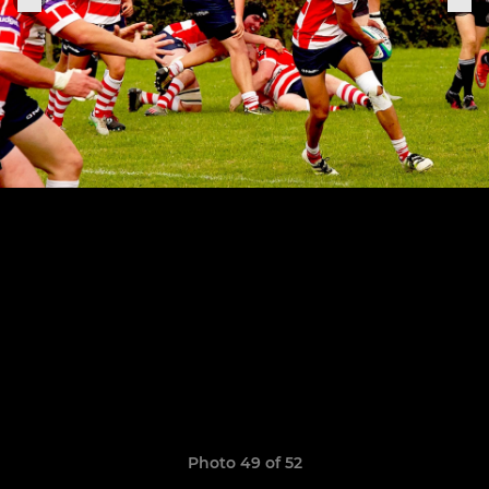
Photo 49 of 52