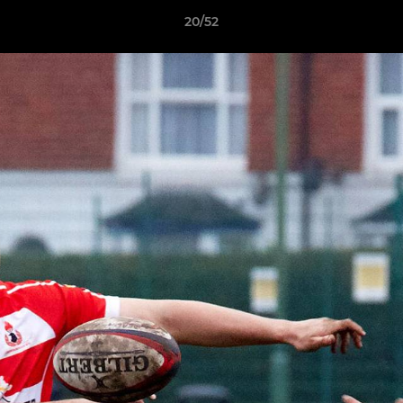
20/52