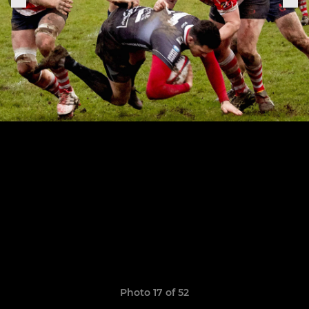
Photo 17 of 52