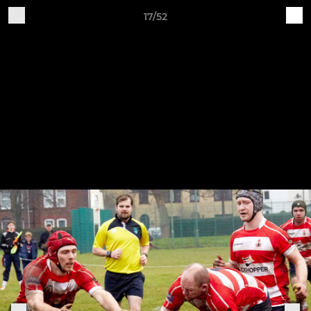
17/52