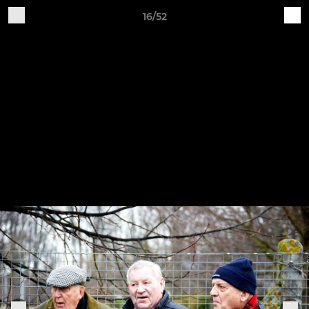
16/52