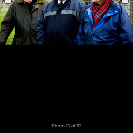
Photo 16 of 52