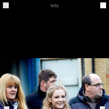
15/52