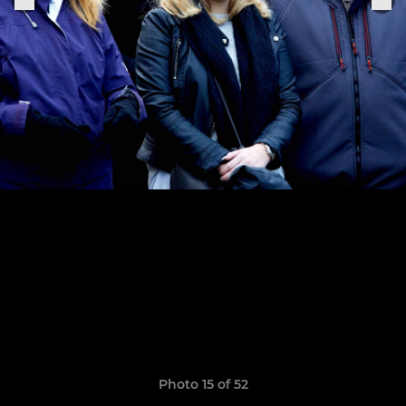
Photo 15 of 52