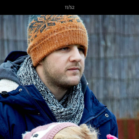
11/52