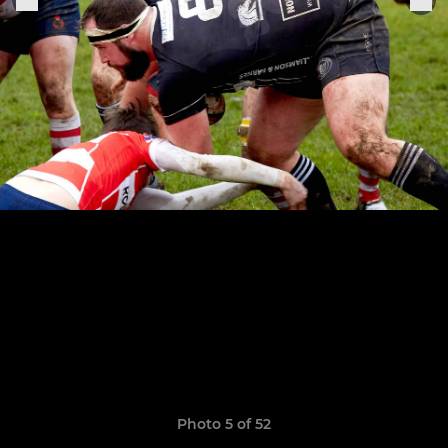
Photo 5 of 52