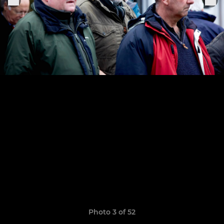
Photo 3 of 52