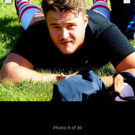
Photo 9 of 30