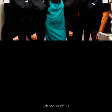
Photo 10 of 30