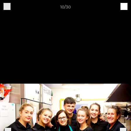
10/30