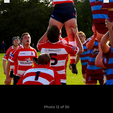
Photo 12 of 30