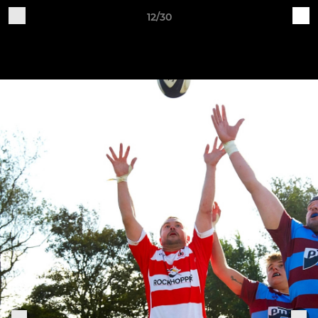
12/30