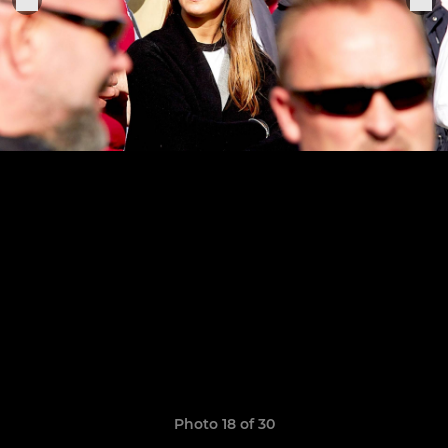
Photo 18 of 30