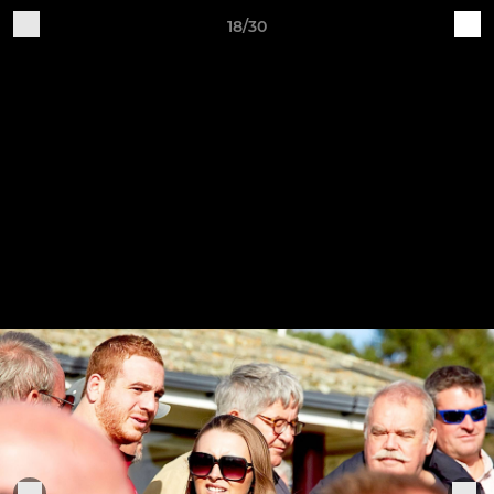
18/30