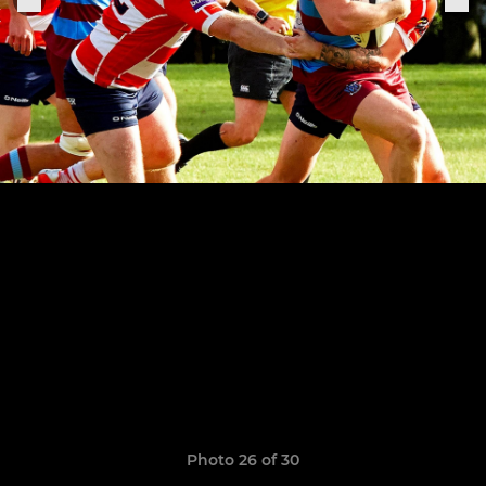
Photo 26 of 30