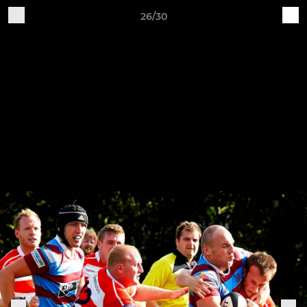
26/30