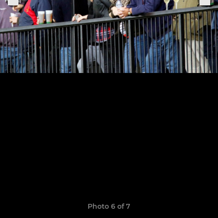
Photo 6 of 7