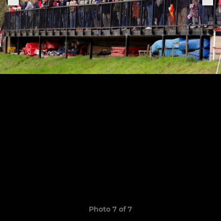
Photo 7 of 7