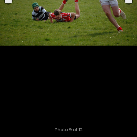
Photo 9 of 12