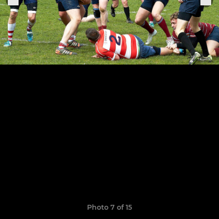
Photo 7 of 15