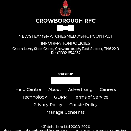
CROWBOROUGH RFC
NEWS
TEAMS
MATCHES
MEDIA
SHOP
CONTACT
INFORMATION
POLICIES
Green Lane, Steel Cross, Crowborough, East Sussex, TN6 2XB
Tel: 01892 654832
POWERED BY
Help Centre
About
Advertising
Careers
Technology
GDPR
Terms of Service
Privacy Policy
Cookie Policy
Manage Consents
©
Pitch Hero Ltd 2008-2026
Pitch Hero Ltd Registered in ENGLAND | WF3 1DR | Company Number -