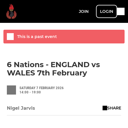
JOIN
LOGIN
This is a past event
6 Nations - ENGLAND vs
WALES 7th February
SATURDAY 7 FEBRUARY 2026
14:00 - 19:00
SHARE
Nigel Jarvis