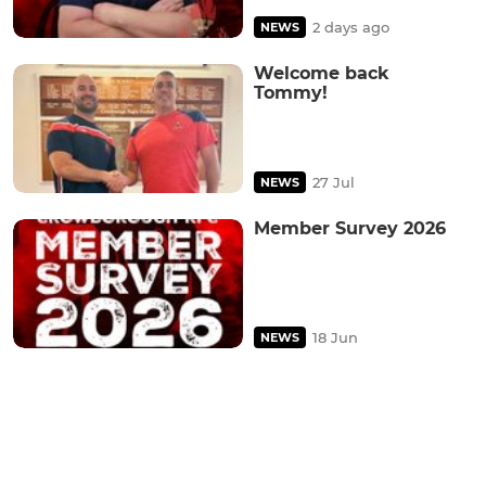
2 days ago
NEWS
Welcome back
Tommy!
27 Jul
NEWS
Member Survey 2026
18 Jun
NEWS