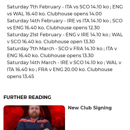
Saturday 7th February - ITA vs SCO 14.10 ko ; ENG
vs WAL 16.40 ko. Clubhouse opens 14.00
Saturday 14th February - IRE vs ITA 14.10 ko ; SCO
vs ENG 16.40 ko. Clubhouse opens 12.30
Saturday 21st February - ENG v IRE 14.10 ko ; WAL
v SCO 16.40 ko. Clubhouse open 13.30
Saturday 7th March - SCO v FRA 14.10 ko ; ITA v
ENG 16.40 ko. Clubhouse opens 13.30
Saturday 14th March - IRE v SCO 14.10 ko ; WAL v
ITA 16.40 ko ; FRA v ENG 20.00 ko. Clubhouse
opens 13.45
FURTHER READING
New Club Signing