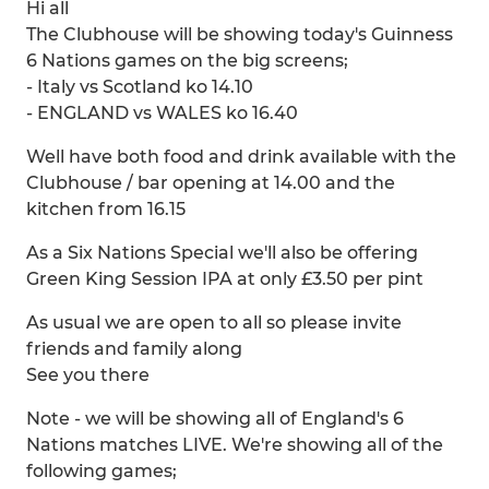
Hi all
The Clubhouse will be showing today's Guinness
6 Nations games on the big screens;
- Italy vs Scotland ko 14.10
- ENGLAND vs WALES ko 16.40
Well have both food and drink available with the
Clubhouse / bar opening at 14.00 and the
kitchen from 16.15
As a Six Nations Special we'll also be offering
Green King Session IPA at only £3.50 per pint
As usual we are open to all so please invite
friends and family along
See you there
Note - we will be showing all of England's 6
Nations matches LIVE. We're showing all of the
following games;