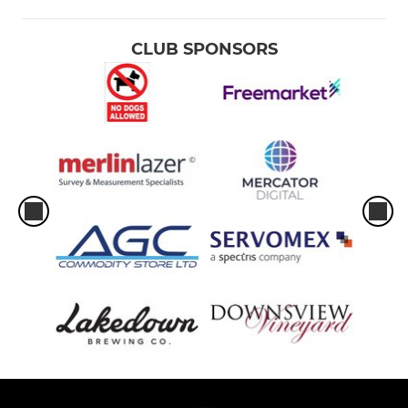
CLUB SPONSORS