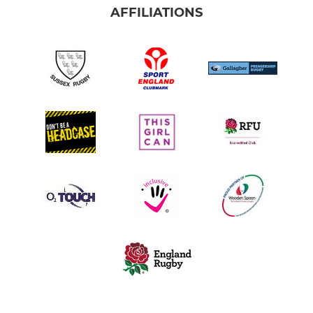
AFFILIATIONS