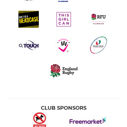
CLUB SPONSORS