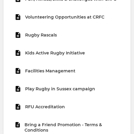
Volunteering Opportunities at CRFC
Rugby Rascals
Kids Active Rugby Initiative
Facilities Management
Play Rugby in Sussex campaign
RFU Accreditation
Bring a Friend Promotion - Terms &
Conditions