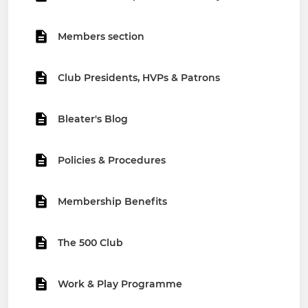
Members section
Club Presidents, HVPs & Patrons
Bleater's Blog
Policies & Procedures
Membership Benefits
The 500 Club
Work & Play Programme