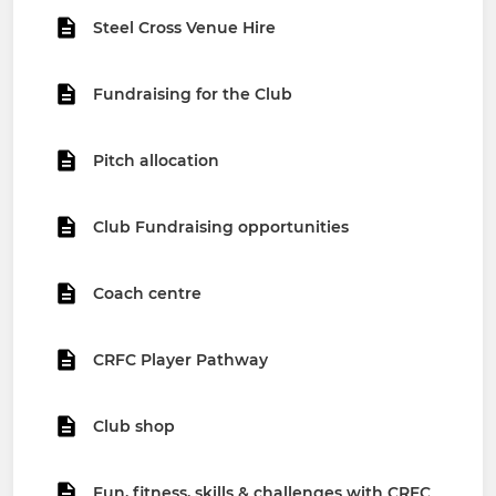
Steel Cross Venue Hire
Fundraising for the Club
Pitch allocation
Club Fundraising opportunities
Coach centre
CRFC Player Pathway
Club shop
Fun, fitness, skills & challenges with CRFC