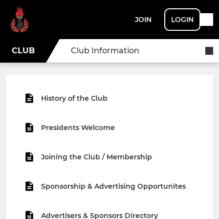
JOIN
LOGIN
CLUB
Club Information
History of the Club
Presidents Welcome
Joining the Club / Membership
Sponsorship & Advertising Opportunites
Advertisers & Sponsors Directory