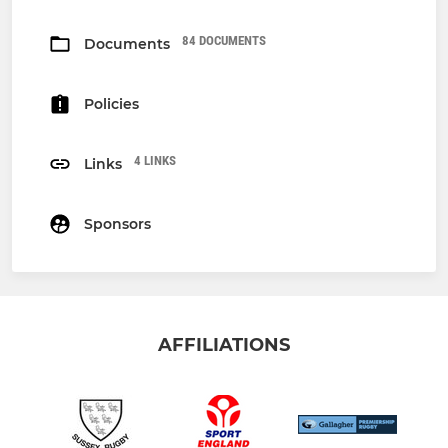
84 DOCUMENTS
Documents
Policies
4 LINKS
Links
Sponsors
AFFILIATIONS