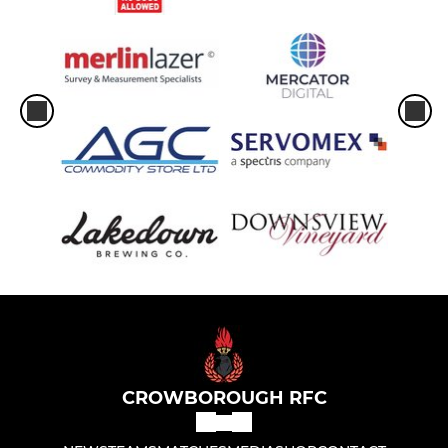
CROWBOROUGH RFC