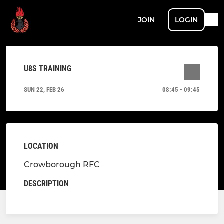
JOIN
LOGIN
U8S TRAINING
SUN 22, FEB 26
08:45 - 09:45
LOCATION
Crowborough RFC
DESCRIPTION