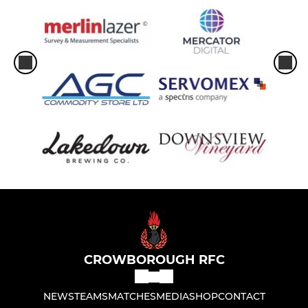
CROWBOROUGH RFC
NEWS
TEAMS
MATCHES
MEDIA
SHOP
CONTACT