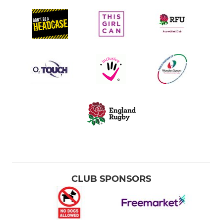
CLUB SPONSORS