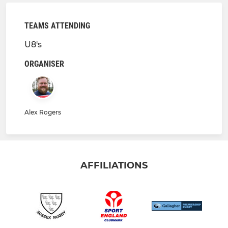
TEAMS ATTENDING
U8's
ORGANISER
Alex Rogers
AFFILIATIONS