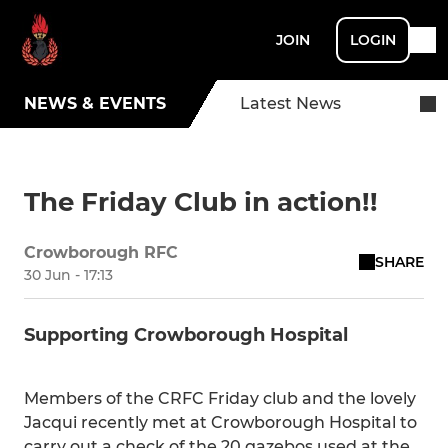
JOIN
LOGIN
NEWS & EVENTS
Latest News
The Friday Club in action!!
Crowborough RFC
SHARE
30 Jun - 17:13
Supporting Crowborough Hospital
Members of the CRFC Friday club and the lovely
Jacqui recently met at Crowborough Hospital to
carry out a check of the 20 gazebos used at the