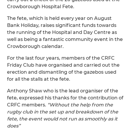
Crowborough Hospital Fete.
The fete, which is held every year on August
Bank Holiday, raises significant funds towards
the running of the Hospital and Day Centre as
well as being a fantastic community event in the
Crowborough calendar.
For the last four years, members of the CRFC
Friday Club have organised and carried out the
erection and dismantling of the gazebos used
for all the stalls at the fete.
Anthony Shaw who is the lead organiser of the
fete, expressed his thanks for the contribution of
CRFC members.
“Without the help from the
rugby club in the set up and breakdown of the
fete, the event would not run as smoothly as it
does”