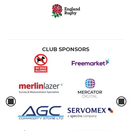
CLUB SPONSORS