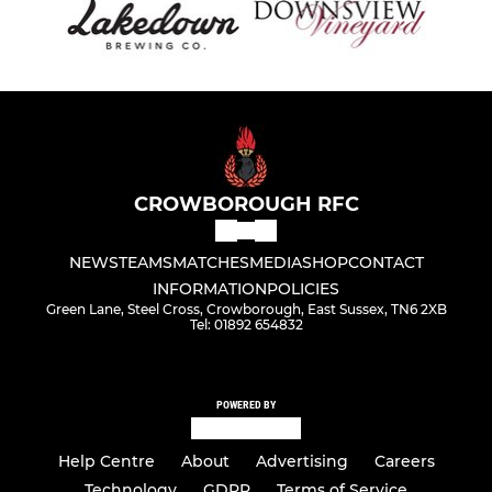
CROWBOROUGH RFC
NEWS
TEAMS
MATCHES
MEDIA
SHOP
CONTACT
INFORMATION
POLICIES
Green Lane, Steel Cross, Crowborough, East Sussex, TN6 2XB
Tel: 01892 654832
POWERED BY
Help Centre
About
Advertising
Careers
Technology
GDPR
Terms of Service