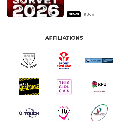
18 Jun
NEWS
AFFILIATIONS