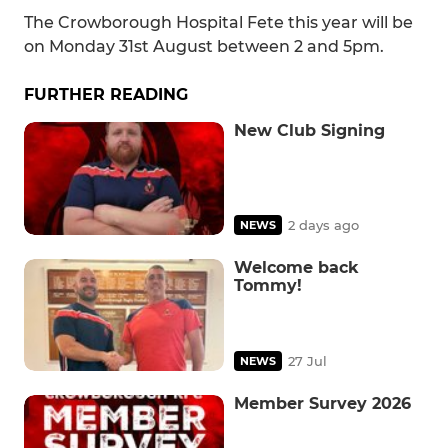
The Crowborough Hospital Fete this year will be
on Monday 31st August between 2 and 5pm.
FURTHER READING
New Club Signing
2 days ago
NEWS
Welcome back
Tommy!
27 Jul
NEWS
Member Survey 2026