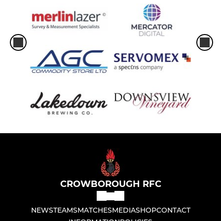
CROWBOROUGH RFC
NEWS
TEAMS
MATCHES
MEDIA
SHOP
CONTACT