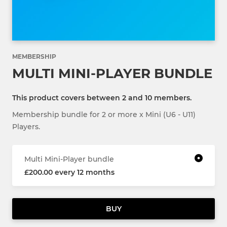
MEMBERSHIP
MULTI MINI-PLAYER BUNDLE
This product covers between 2 and 10 members.
Membership bundle for 2 or more x Mini (U6 - U11)
Players.
Multi Mini-Player bundle
£200.00 every 12 months
BUY