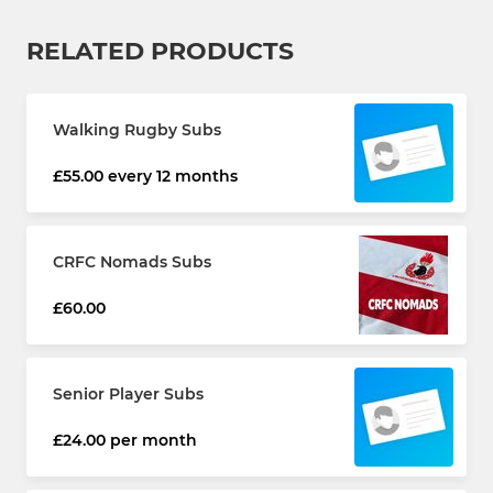
RELATED PRODUCTS
Walking Rugby Subs
£55.00 every 12 months
CRFC Nomads Subs
£60.00
Senior Player Subs
£24.00 per month