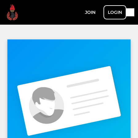
JOIN
LOGIN