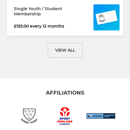
Single Youth / Student
Membership
£155.00 every 12 months
VIEW ALL
AFFILIATIONS