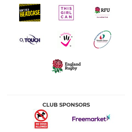
CLUB SPONSORS