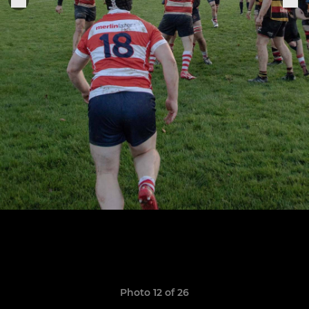
Photo 12 of 26