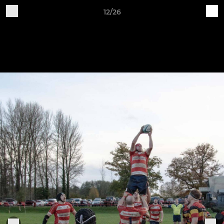
12/26