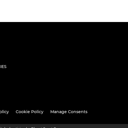
IES
olicy
Cookie Policy
Manage Consents