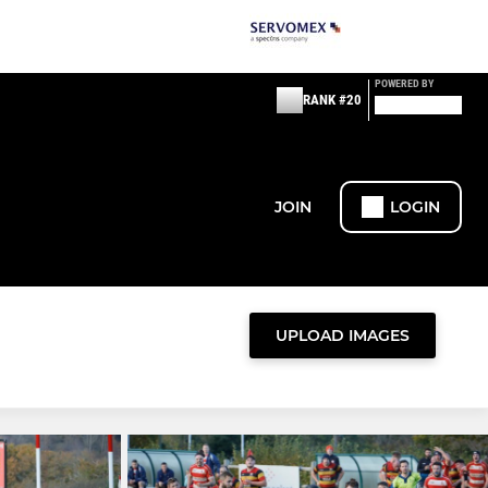
POWERED BY
RANK #20
JOIN
LOGIN
UPLOAD IMAGES