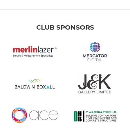
CLUB SPONSORS