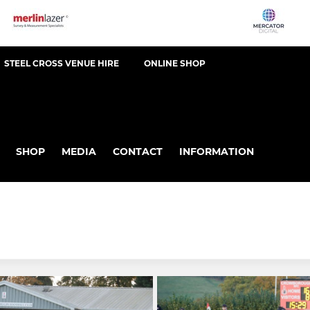
STEEL CROSS VENUE HIRE
ONLINE SHOP
SHOP
MEDIA
CONTACT
INFORMATION