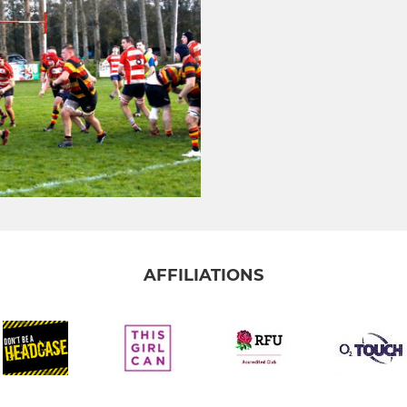
AFFILIATIONS