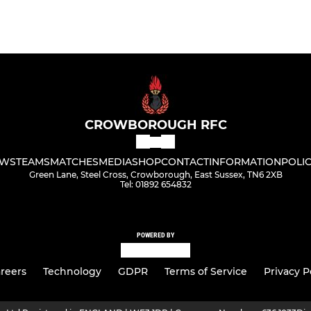
CROWBOROUGH RFC
WS
TEAMS
MATCHES
MEDIA
SHOP
CONTACT
INFORMATION
POLIC
Green Lane, Steel Cross, Crowborough, East Sussex, TN6 2XB
Tel: 01892 654832
POWERED BY
reers
Technology
GDPR
Terms of Service
Privacy P