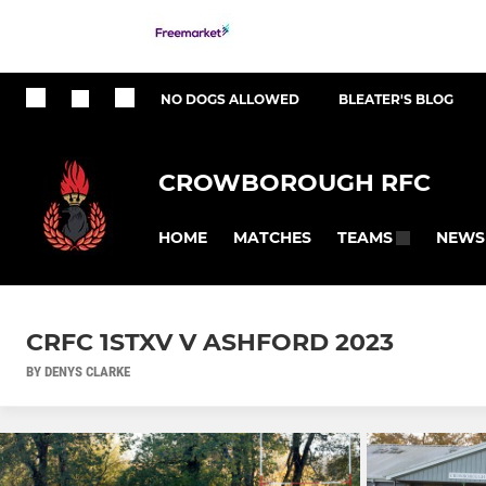
NO DOGS ALLOWED
BLEATER'S BLOG
CROWBOROUGH RFC
HOME
MATCHES
NEWS
TEAMS
CRFC 1STXV V ASHFORD 2023
BY DENYS CLARKE