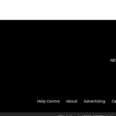
NE
Help Centre
About
Advertising
Ca