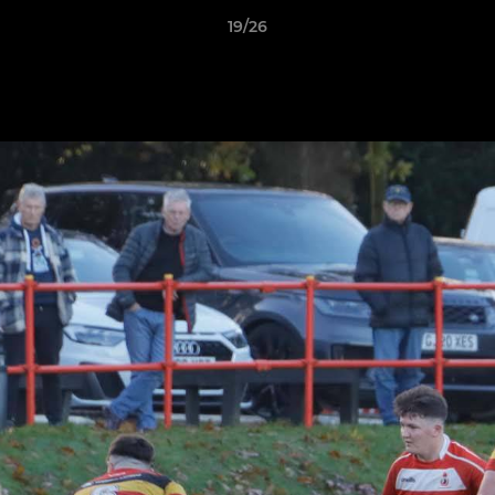
19/26