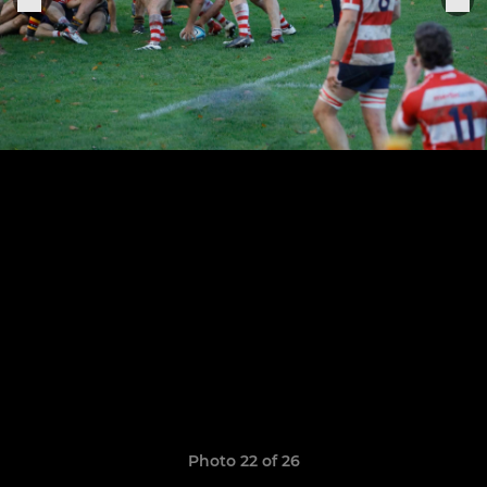
Photo 22 of 26