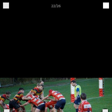
22/26