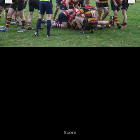
Score