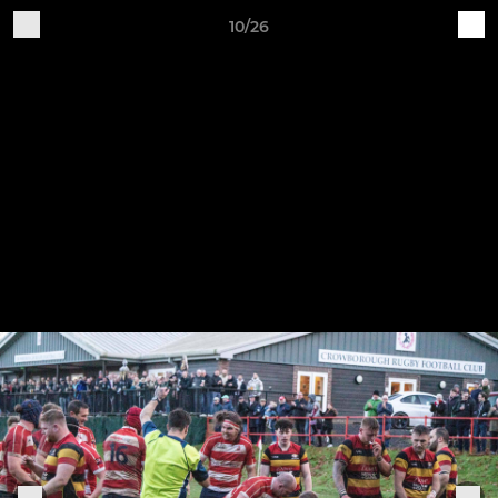
10/26