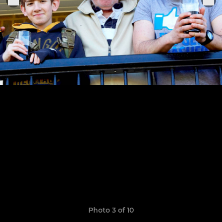
Photo 3 of 10