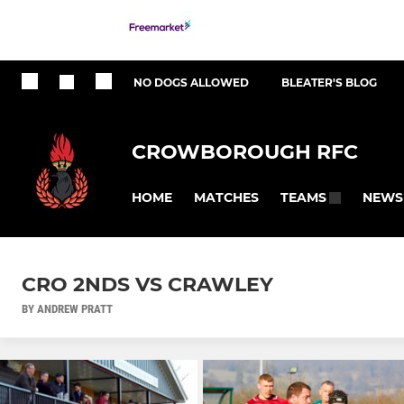
NO DOGS ALLOWED
BLEATER'S BLOG
CROWBOROUGH RFC
HOME
MATCHES
NEWS
TEAMS
CRO 2NDS VS CRAWLEY
BY ANDREW PRATT