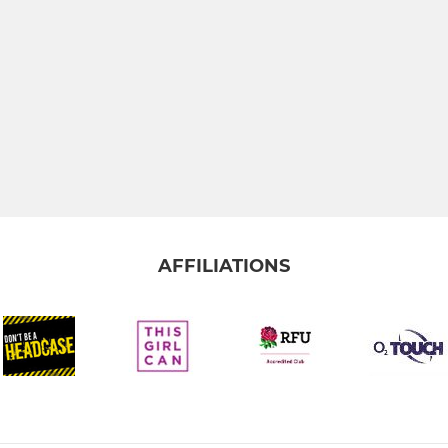
AFFILIATIONS