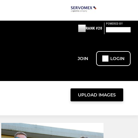
POWERED BY
RANK #20
JOIN
LOGIN
UPLOAD IMAGES