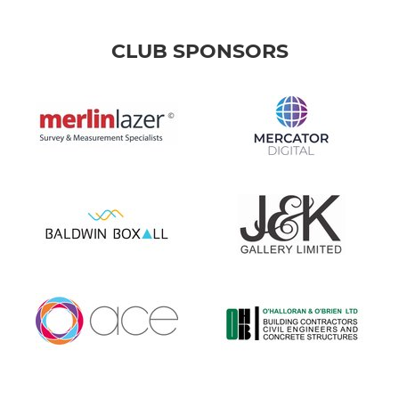
CLUB SPONSORS