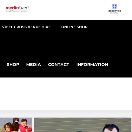
STEEL CROSS VENUE HIRE
ONLINE SHOP
SHOP
MEDIA
CONTACT
INFORMATION