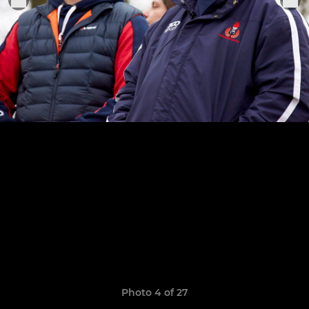
Photo 4 of 27