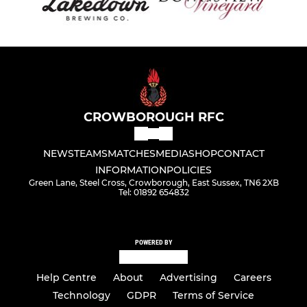
CROWBOROUGH RFC
NEWS
TEAMS
MATCHES
MEDIA
SHOP
CONTACT
INFORMATION
POLICIES
Green Lane, Steel Cross, Crowborough, East Sussex, TN6 2XB
Tel: 01892 654832
POWERED BY
Help Centre
About
Advertising
Careers
Technology
GDPR
Terms of Service