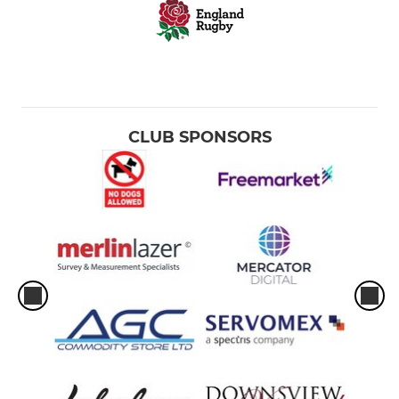
CLUB SPONSORS