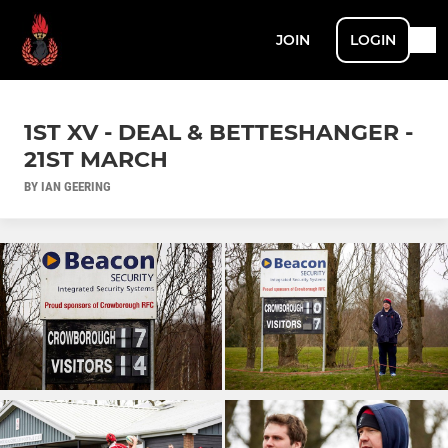
JOIN
LOGIN
1ST XV - DEAL & BETTESHANGER -
21ST MARCH
BY IAN GEERING