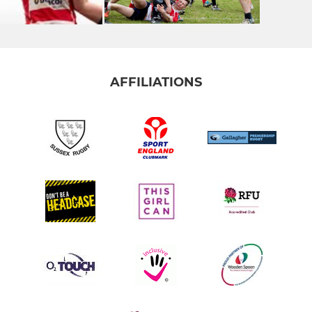
AFFILIATIONS