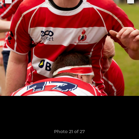
Photo 21 of 27