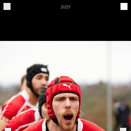
21/27