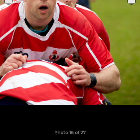
Photo 16 of 27