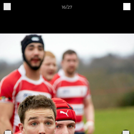
16/27