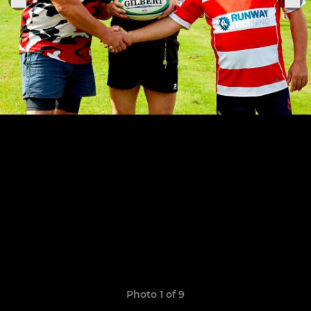
Photo 1 of 9