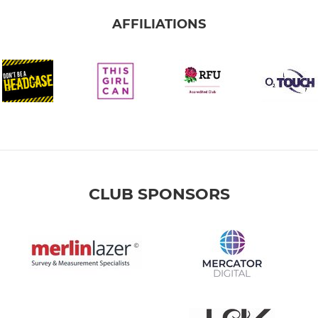
AFFILIATIONS
CLUB SPONSORS