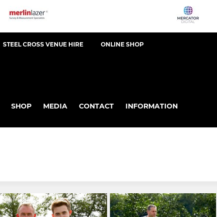
STEEL CROSS VENUE HIRE
ONLINE SHOP
SHOP
MEDIA
CONTACT
INFORMATION