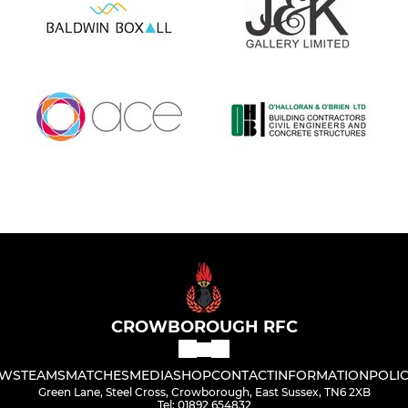
CROWBOROUGH RFC
WS
TEAMS
MATCHES
MEDIA
SHOP
CONTACT
INFORMATION
POLIC
Green Lane, Steel Cross, Crowborough, East Sussex, TN6 2XB
Tel: 01892 654832