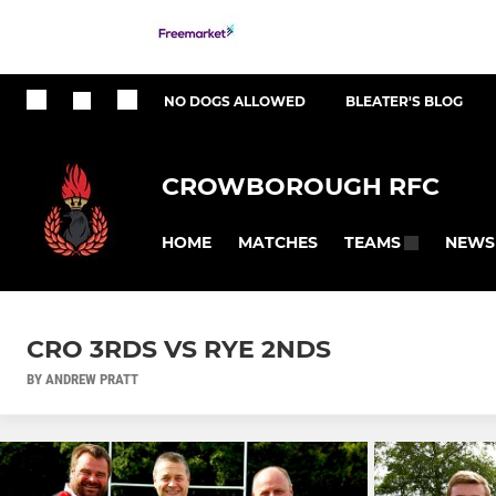
NO DOGS ALLOWED
BLEATER'S BLOG
CROWBOROUGH RFC
HOME
MATCHES
NEWS
TEAMS
CRO 3RDS VS RYE 2NDS
BY ANDREW PRATT