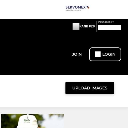
POWERED BY
RANK #20
JOIN
LOGIN
UPLOAD IMAGES