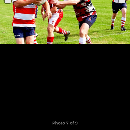
Photo 7 of 9