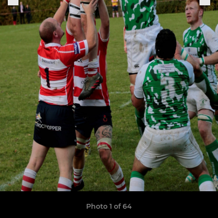
Photo 1 of 64