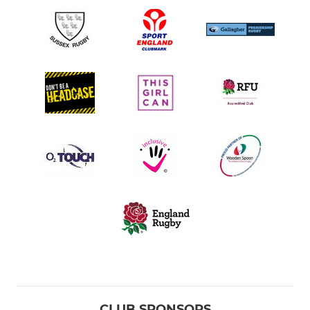
CLUB SPONSORS