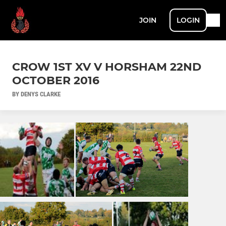
JOIN
LOGIN
CROW 1ST XV V HORSHAM 22ND
OCTOBER 2016
BY DENYS CLARKE