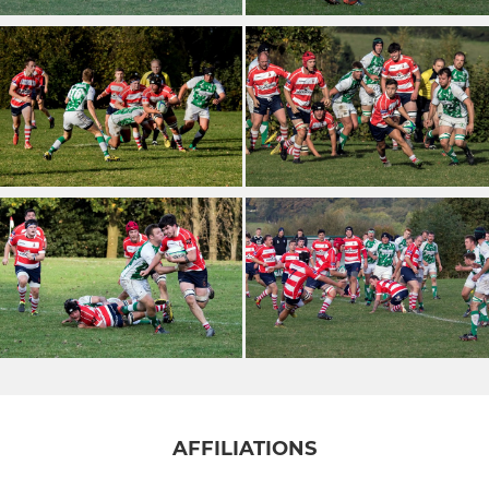
AFFILIATIONS