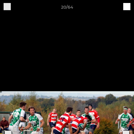
20/64