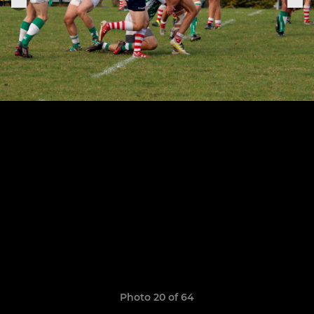
Photo 20 of 64