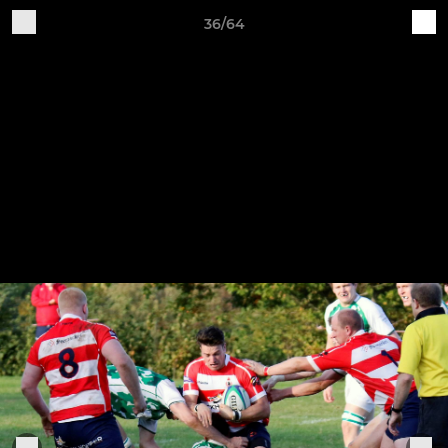
36/64