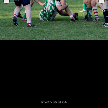
Photo 36 of 64