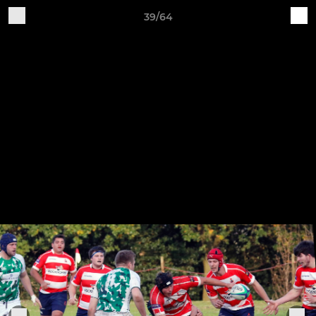
39/64