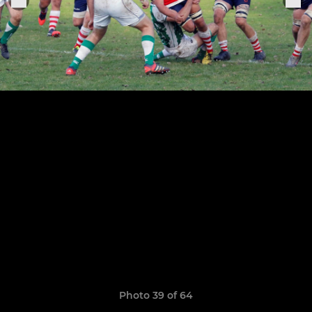
Photo 39 of 64