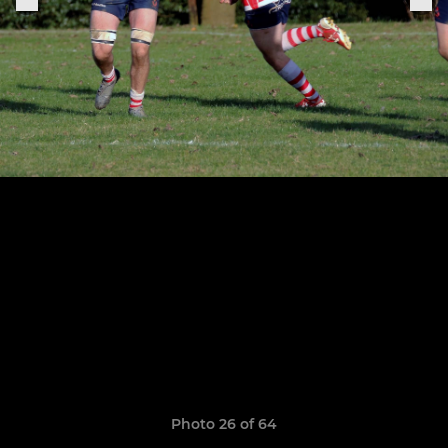
Photo 26 of 64