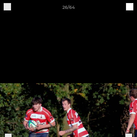
26/64