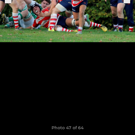
Photo 47 of 64