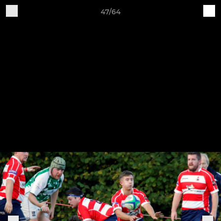
47/64