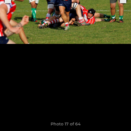
Photo 17 of 64