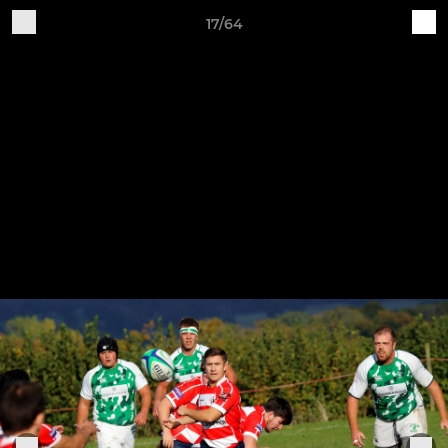
17/64