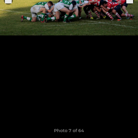
Photo 7 of 64