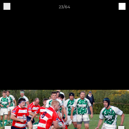
23/64