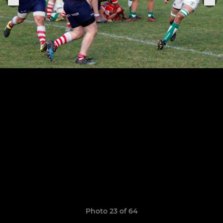
Photo 23 of 64