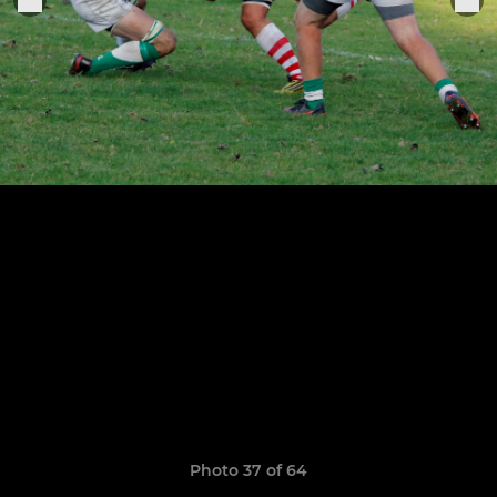
Photo 37 of 64