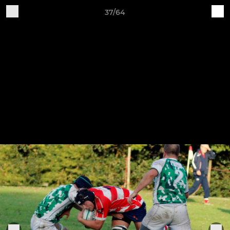
37/64